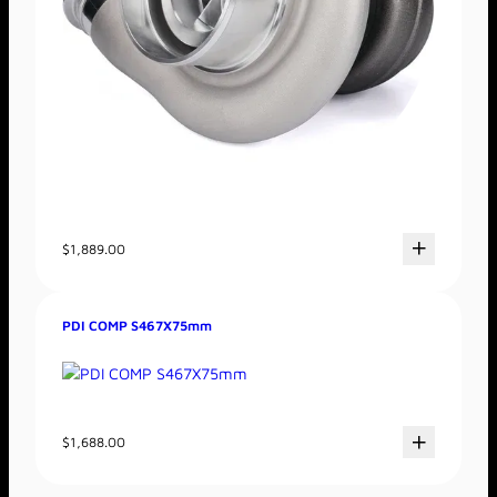
$
1,889.00
PDI COMP S467X75mm
$
1,688.00