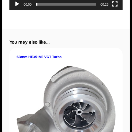
00:00
00:23
You may also like…
63mm HE351VE VGT Turbo