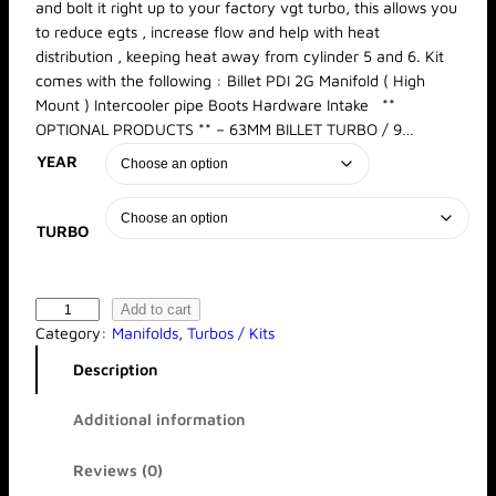
and bolt it right up to your factory vgt turbo, this allows you
a
to reduce egts , increase flow and help with heat
n
distribution , keeping heat away from cylinder 5 and 6. Kit
g
e
comes with the following : Billet PDI 2G Manifold ( High
:
Mount ) Intercooler pipe Boots Hardware Intake **
$
OPTIONAL PRODUCTS ** – 63MM BILLET TURBO / 9…
2
YEAR
,
4
6
8
TURBO
.
0
0
t
B
Add to cart
h
i
Category:
Manifolds
, 
Turbos / Kits
r
l
Description
o
l
u
e
g
Additional information
t
h
2
$
Reviews (0)
5
G