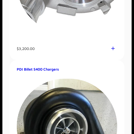
$
3,200.00
PDI Billet S400 Chargers