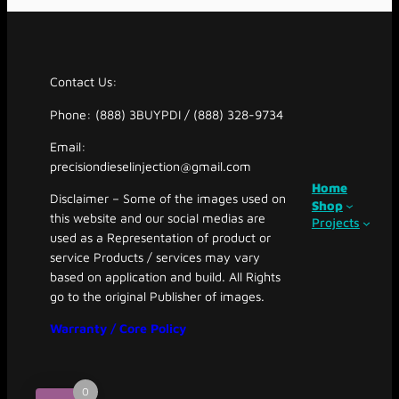
Contact Us:
Phone: (888) 3BUYPDI / (888) 328-9734
Email:
precisiondieselinjection@gmail.com
Home
Disclaimer – Some of the images used on
Shop
this website and our social medias are
Projects
used as a Representation of product or
service Products / services may vary
based on application and build. All Rights
go to the original Publisher of images.
Warranty / Core Policy
0