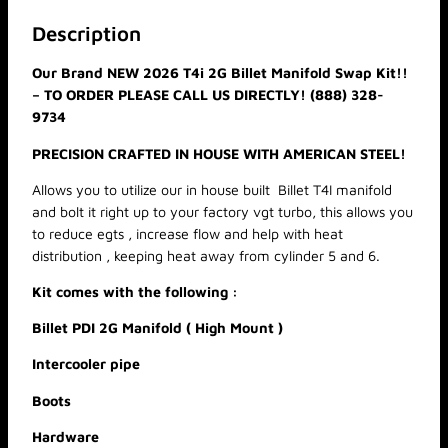
,
T
2
4
Description
6
I
8
Our Brand NEW 2026 T4i 2G Billet Manifold Swap Kit!!
(
.
– TO ORDER PLEASE CALL US DIRECTLY! (888) 328-
V
0
0
9734
G
T
PRECISION CRAFTED IN HOUSE WITH AMERICAN STEEL!
)
S
Allows you to utilize our in house built Billet T4I manifold
W
and bolt it right up to your factory vgt turbo, this allows you
A
to reduce egts , increase flow and help with heat
P
distribution , keeping heat away from cylinder 5 and 6.
K
Kit comes with the following :
I
T
Billet PDI 2G Manifold ( High Mount )
q
u
Intercooler pipe
a
Boots
n
t
Hardware
i