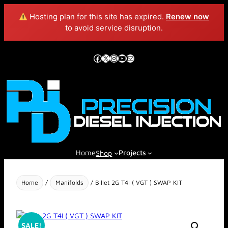
Hosting plan for this site has expired.
Renew now
to avoid service disruption.
Skip
to
Facebook
X
Instagram
YouTube
Mail
content
Home
Projects
Shop
Home
/
Manifolds
/ Billet 2G T4I ( VGT ) SWAP KIT
SALE!