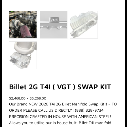
Billet 2G T4I ( VGT ) SWAP KIT
P
$
2,468.00
–
$
5,268.00
r
Our Brand NEW 2026 T4i 2G Billet Manifold Swap Kit!! – TO
i
ORDER PLEASE CALL US DIRECTLY! (888) 328-9734
c
PRECISION CRAFTED IN HOUSE WITH AMERICAN STEEL!
e
Allows you to utilize our in house built Billet T4I manifold
r