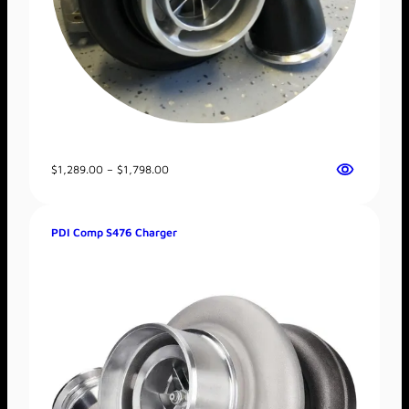
Price
$
1,289.00
–
$
1,798.00
range:
$1,289.00
through
PDI Comp S476 Charger
$1,798.00