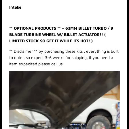
t
Intake
y
** OPTIONAL PRODUCTS ** – 63MM BILLET TURBO / 9
BLADE TURBINE WHEEL W/ BILLET ACTUATOR!! (
LIMITED STOCK SO GET IT WHILE ITS HOT! )
** Disclaimer ** by purchasing these kits , everything is built
to order. so expect 3-6 weeks for shipping, if you need a
item expedited please call us
Video
Player