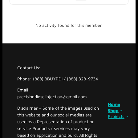
No activity found for this member.
Contact Us:
Phone: (888) 3BUYPDI / (888) 328-9734
Email:
precisiondieselinjection@gmail.com
Home
Disclaimer – Some of the images used on
Shop
this website and our social medias are
Projects
used as a Representation of product or
service Products / services may vary
based on application and build. All Rights