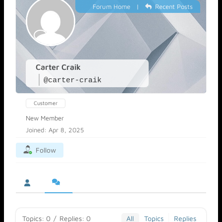
Forum Home
|
Recent Posts
Carter Craik
@carter-craik
Customer
New Member
Joined: Apr 8, 2025
Follow
Topics: 0
/
Replies: 0
All
Topics
Replies