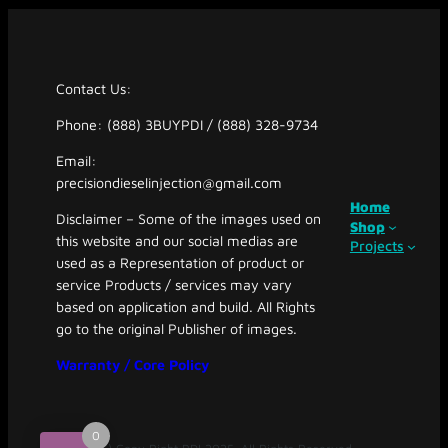
Contact Us:
Phone: (888) 3BUYPDI / (888) 328-9734
Email:
precisiondieselinjection@gmail.com
Home
Disclaimer – Some of the images used on
Shop
this website and our social medias are
Projects
used as a Representation of product or
service Products / services may vary
based on application and build. All Rights
go to the original Publisher of images.
Warranty / Core Policy
0