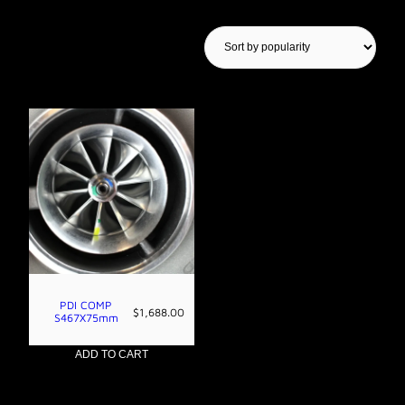
Showing the single result
PDI COMP
$
1,688.00
S467X75mm
ADD TO CART