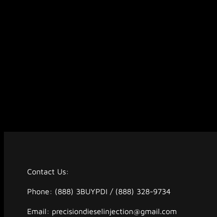
Contact Us:
Phone: (888) 3BUYPDI / (888) 328-9734
Email: precisiondieselinjection@gmail.com