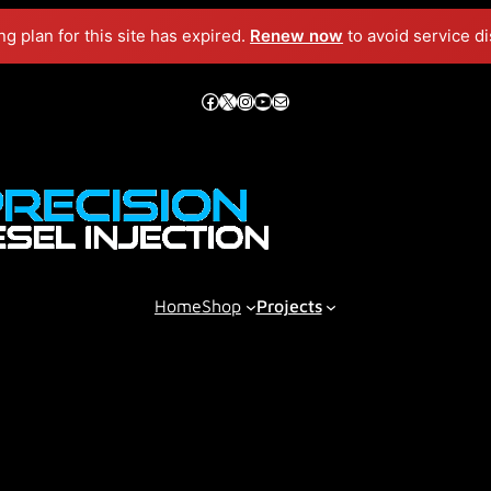
g plan for this site has expired.
Renew now
to avoid service di
Facebook
X
Instagram
YouTube
Mail
Home
Shop
Projects