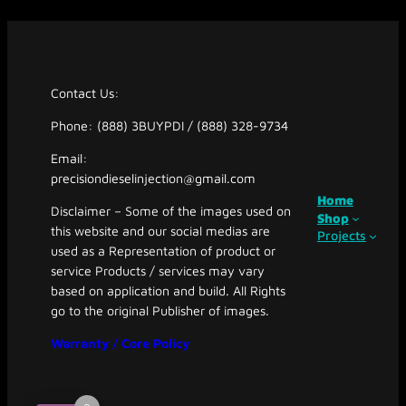
Contact Us:
Phone: (888) 3BUYPDI / (888) 328-9734
Email:
precisiondieselinjection@gmail.com
Home
Disclaimer – Some of the images used on
Shop
this website and our social medias are
Projects
used as a Representation of product or
service Products / services may vary
based on application and build. All Rights
go to the original Publisher of images.
Warranty / Core Policy