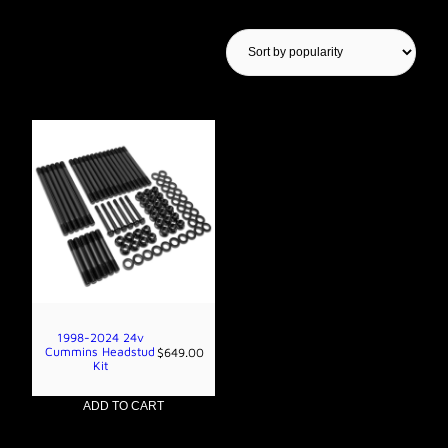
Showing the single result
1998-2024 24v
Cummins Headstud
$
649.00
Kit
ADD TO CART