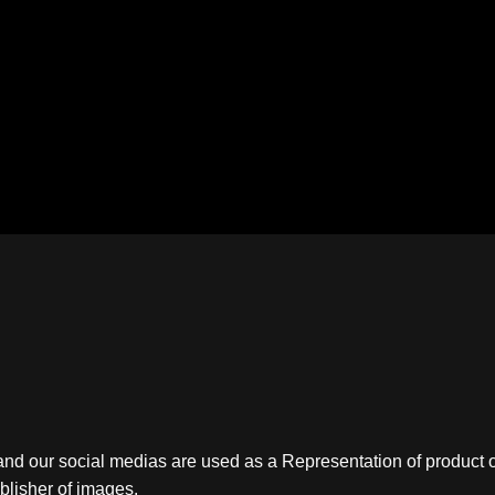
nd our social medias are used as a Representation of product o
ublisher of images.