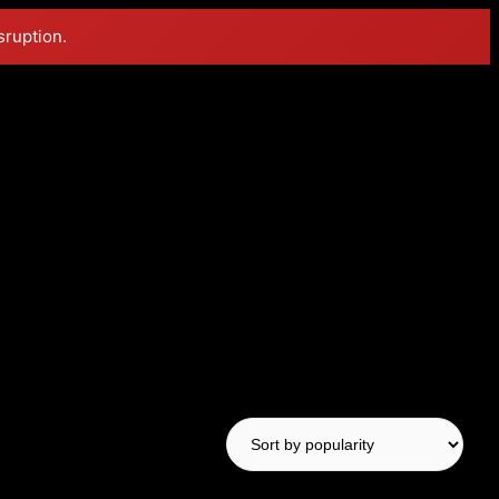
sruption.