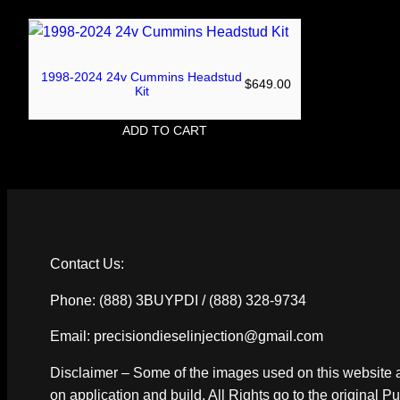
1998-2024 24v Cummins Headstud
$
649.00
Kit
ADD TO CART
Contact Us:
Phone: (888) 3BUYPDI / (888) 328-9734
Email: precisiondieselinjection@gmail.com
Disclaimer – Some of the images used on this website a
on application and build. All Rights go to the original P