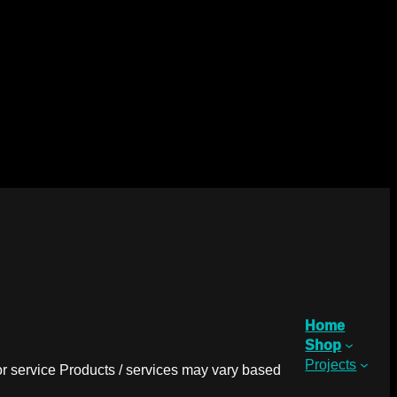
Home
Shop
Projects
r service Products / services may vary based