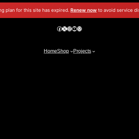
ng plan for this site has expired.
Renew now
to avoid service di
Facebook
X
Instagram
YouTube
Mail
Home
Shop
Projects